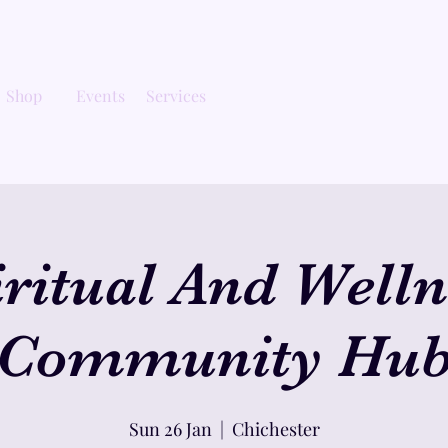
Shop
Events
Services
iritual And Welln
Community Hu
Sun 26 Jan
  |  
Chichester