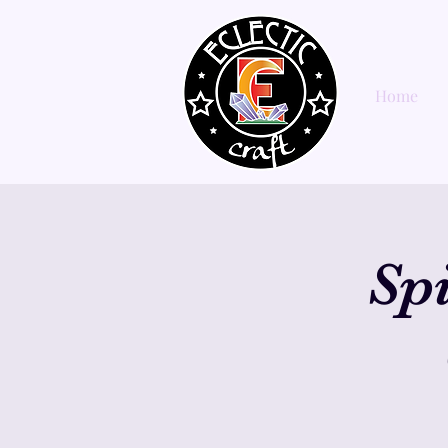
Home
Sp