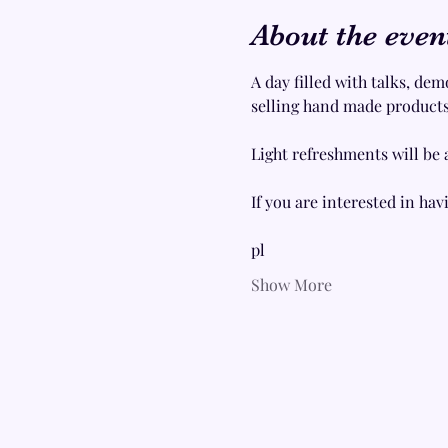
About the even
A day filled with talks, dem
selling hand made products,
Light refreshments will be 
If you are interested in havi
pl
Show More