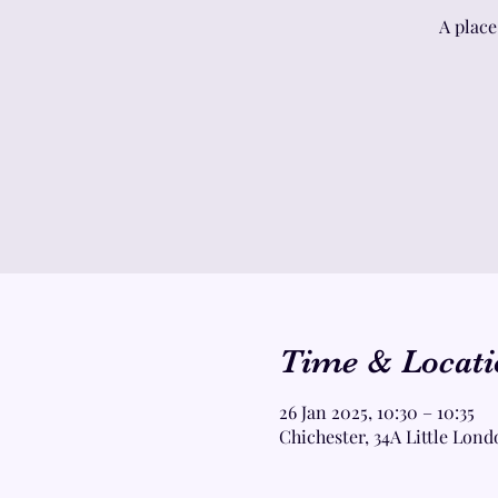
A place
Time & Locati
26 Jan 2025, 10:30 – 10:35
Chichester, 34A Little Lond