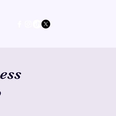
ess
b