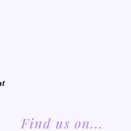
nt
Find us on...