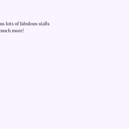
s lots of fabulous stalls 
s much more!