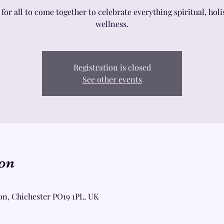
 for all to come together to celebrate everything spiritual, holi
wellness.
Registration is closed
See other events
on
on, Chichester PO19 1PL, UK