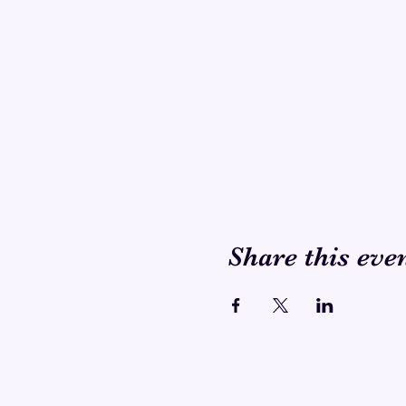
Share this eve