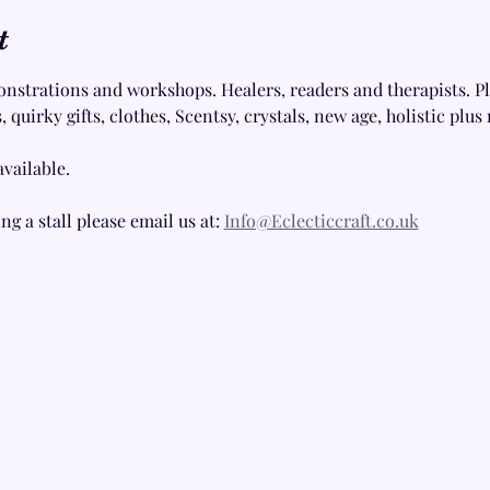
t
onstrations and workshops. Healers, readers and therapists. Plu
 quirky gifts, clothes, Scentsy, crystals, new age, holistic plu
available.
ng a stall please email us at: 
Info@Eclecticcraft.co.uk