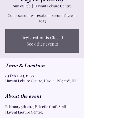
Sun 05 Feb
  |  
Havant Leisure Centre
Come see our wares at our second fayre of
2023
Registration is Closed
See other events
Time & Location
05 Feb 2023, 11:00
Havant Leisure Centre, Havant PO9 2AY, UK
About the event
February 5th 2023 Eclectic Craft Stall at 
Havent Liesure Centre. 