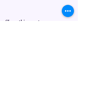
Share this event
Find us on...
©2022 by Eclectic Craft.