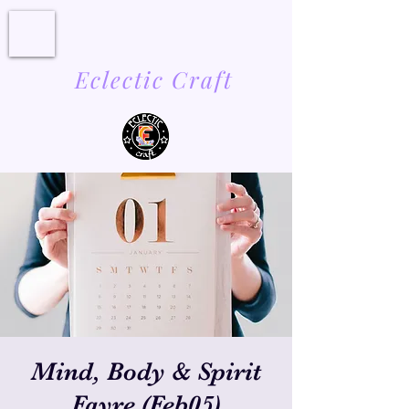
Eclectic Craft
Mind, Body & Spirit
Fayre (Feb05)